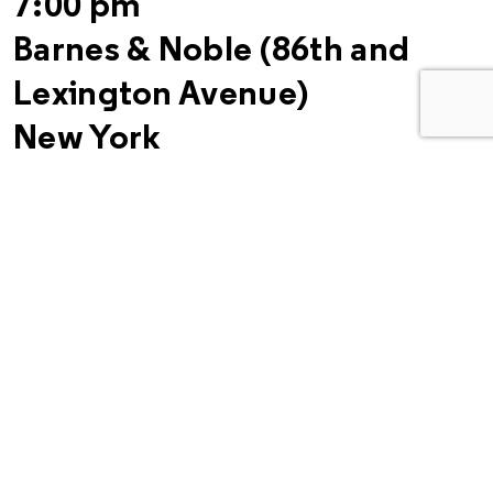
7:00 pm
Barnes & Noble (86th and
Lexington Avenue)
New York
Related Links:
“With Brass-Knuckled Tales, 50’s Street Gang Looks Back”
–
New York Times
Bruce Davidson: Retrospective
at Robert Klein Gallery in
Boston through March 30
–
Le Journal
“Leader of the Pack”
–
New York Times