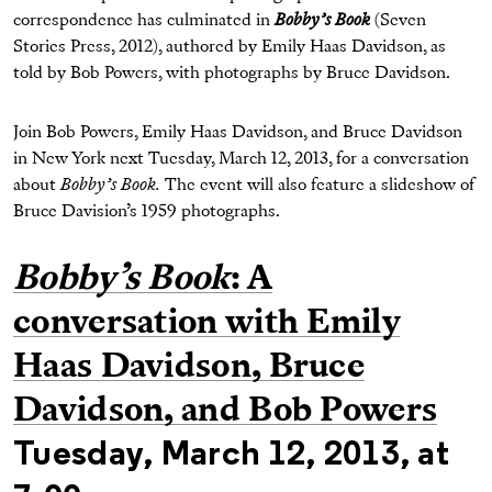
correspondence has culminated in
Bobby’s Book
(Seven
Stories Press, 2012), authored by Emily Haas Davidson, as
told by Bob Powers, with photographs by Bruce Davidson.
Join Bob Powers, Emily Haas Davidson, and Bruce Davidson
in New York next Tuesday, March 12, 2013, for a conversation
about
Bobby’s Book.
The event will also feature a slideshow of
Bruce Davision’s 1959 photographs.
Bobby’s Book
: A
conversation with Emily
Haas Davidson, Bruce
Davidson, and Bob Powers
Tuesday, March 12, 2013, at