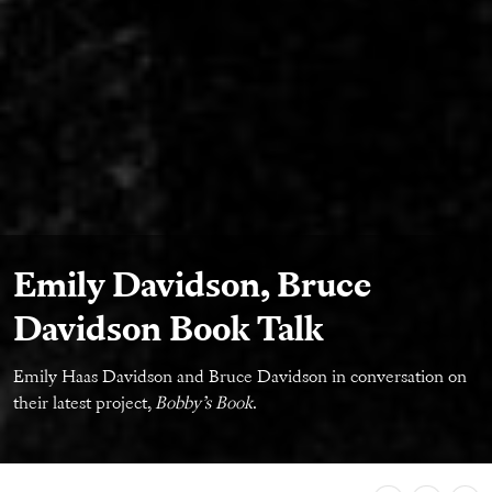
Emily Davidson, Bruce
Davidson Book Talk
Emily Haas Davidson and Bruce Davidson in conversation on
their latest project,
Bobby’s Book
.