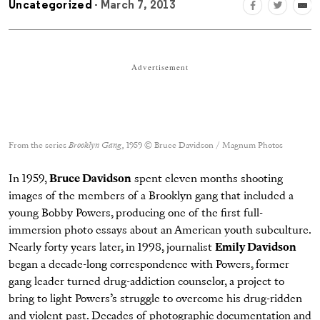
Uncategorized
- March 7, 2013
Advertisement
From the series
Brooklyn Gang
,
1959 © Bruce Davidson / Magnum Photos
In 1959,
Bruce Davidson
spent eleven months shooting
images of the members of a Brooklyn gang that included a
young Bobby Powers, producing one of the first full-
immersion photo essays about an American youth subculture.
Nearly forty years later, in 1998, journalist
Emily Davidson
began a decade-long correspondence with Powers, former
gang leader turned drug-addiction counselor, a project to
bring to light Powers’s struggle to overcome his drug-ridden
and violent past. Decades of photographic documentation and