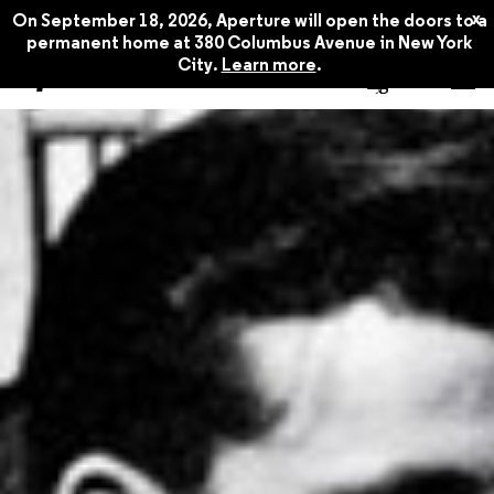
x
On September 18, 2026, Aperture will open the doors to a
permanent home at 380 Columbus Avenue in New York
City.
Learn more
.