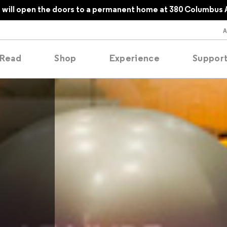
will open the doors to a permanent home at 380 Columbus 
Read
Shop
Experience
Suppor
folios
tobooks
oducing
tured