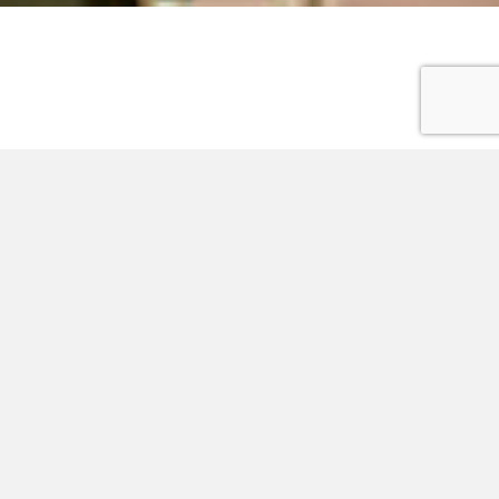
Advertisement