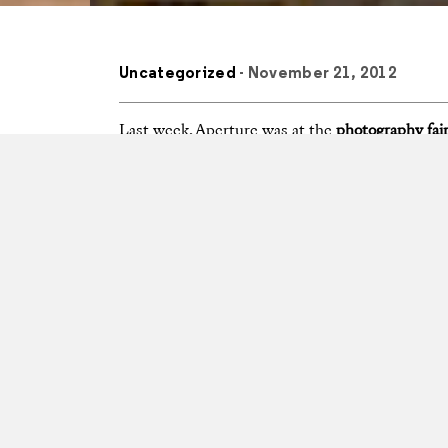
Uncategorized
- November 21, 2012
Last week, Aperture was at the
photography fair
of the
Paris Photo–Aperture Foundation Photo
week’s events at Paris’s Grand Palais, and at the
Also check out
Paris Photo’s video round-up
of t
PhotoBook of the Year
and
First PhotoBook
awar
page.
Photos courtesy Christian Gapp, Paris Photo, and L
Tags
feed
Photobooks
Photobook
Paris Pho
Aperture Foundation Book Awards
Anders Petersen