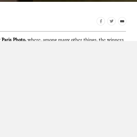
 Paris Photo,
where, among many other things, the winners
Book Awards
were announced. Take a look at photos from the
 neighboring art publishing fair
Offprint Paris
.
he fair, our video previews of the shortlisted titles for the
ds, and Instagram pictures from the week on our
Facebook
esley Martin.
to
photography award
photography competition
Paris Photo-
City Diary
Concresco
David Galjaard
Steidl
Grand