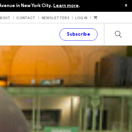
x
Avenue in New York City.
Learn more
.
ABOUT
CONTACT
NEWSLETTERS
LOG IN
t
Subscribe