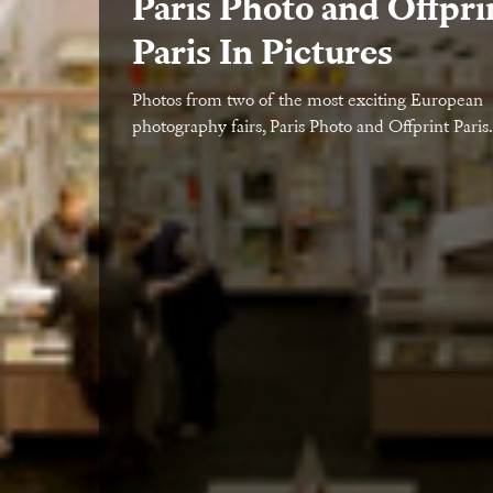
Paris Photo and Offpri
Paris In Pictures
Photos from two of the most exciting European
photography fairs, Paris Photo and Offprint Paris.