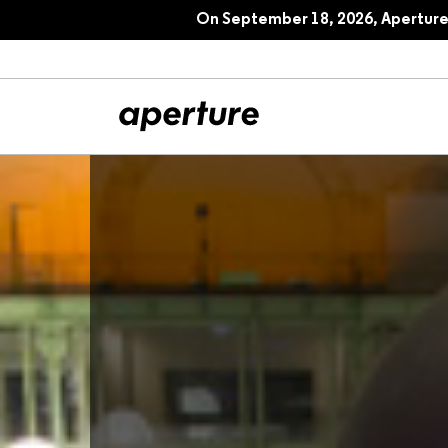
On September 18, 2026, Aperture 
All Articles
Port
Interviews
Pho
Essays
Intr
Reviews
Fea