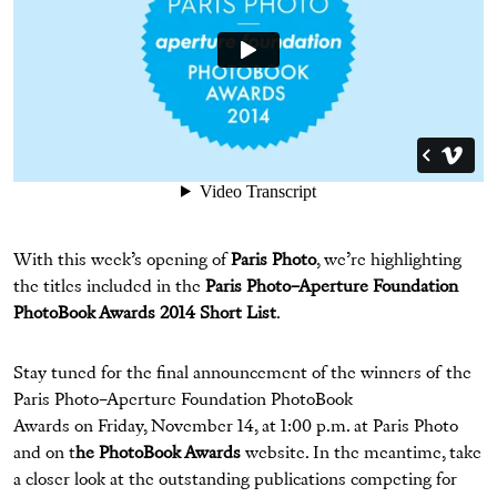
With this week’s opening of
Paris Photo
, we’re highlighting
the titles included in the
Paris Photo–Aperture Foundation
PhotoBook Awards 2014 Short List
.
Stay tuned for the final announcement of the winners of the
Paris Photo–Aperture Foundation PhotoBook
Awards on Friday, November 14, at 1:00 p.m. at Paris Photo
and on t
he PhotoBook Awards
website. In the meantime, take
a closer look at the outstanding publications competing for