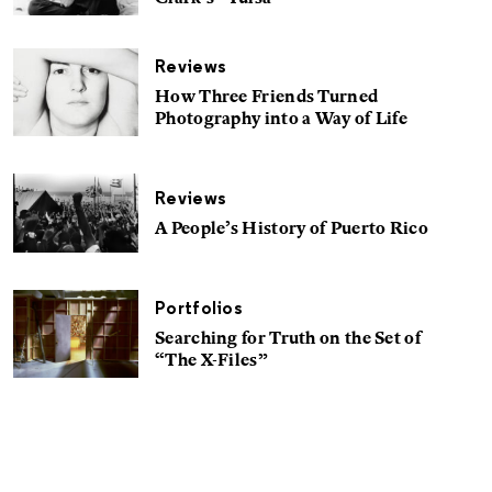
Reviews
How Three Friends Turned
Photography into a Way of Life
Reviews
A People’s History of Puerto Rico
Portfolios
Searching for Truth on the Set of
“The X-Files”