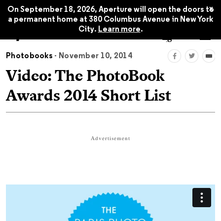
x
On September 18, 2026, Aperture will open the doors to
a permanent home at 380 Columbus Avenue in New York
City.
Learn more
.
Photobooks
- November 10, 2014
Video: The PhotoBook
Awards 2014 Short List
Advertisement