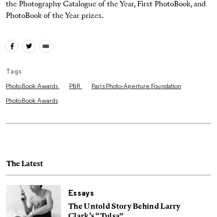
the Photography Catalogue of the Year, First PhotoBook, and
PhotoBook of the Year prizes.
Tags
PhotoBook Awards
PBR
Paris Photo-Aperture Foundation
PhotoBook Awards
The Latest
Essays
The Untold Story Behind Larry
Clark’s “Tulsa”