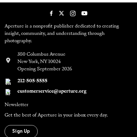
Aperture is a nonprofit publisher dedicated to creating
insight, community, and understanding through
photography.
380 Columbus Avenue
New York, NY 10024
Opening September 2026
212-505-5555
customerservice@aperture.org
Newsletter
Get the best of Aperture in your inbox every day.
Sign Up