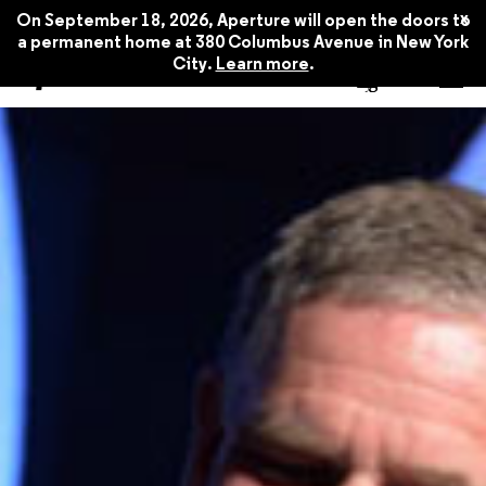
x
On September 18, 2026, Aperture will open the doors to
a permanent home at 380 Columbus Avenue in New York
City.
Learn more
.