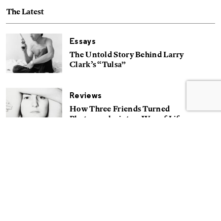
The Latest
Essays
The Untold Story Behind Larry
Clark’s “Tulsa”
Reviews
How Three Friends Turned
Photography into a Way of Life
Reviews
A People’s History of Puerto Rico
Portfolios
Searching for Truth on the Set of