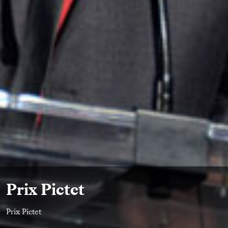
Prix Pictet
Prix Pictet