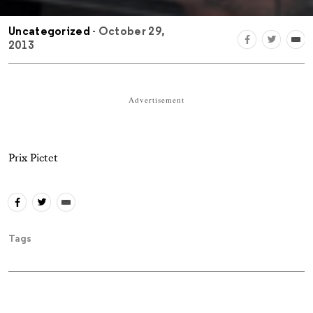
Uncategorized
- October 29,
2013
Advertisement
Prix Pictet
Tags