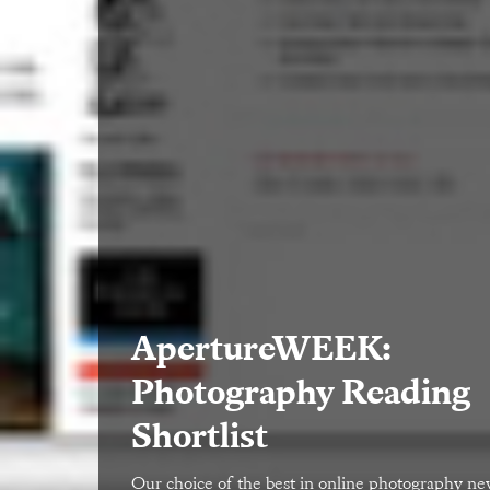
ApertureWEEK:
Photography Reading
Shortlist
Our choice of the best in online photography n