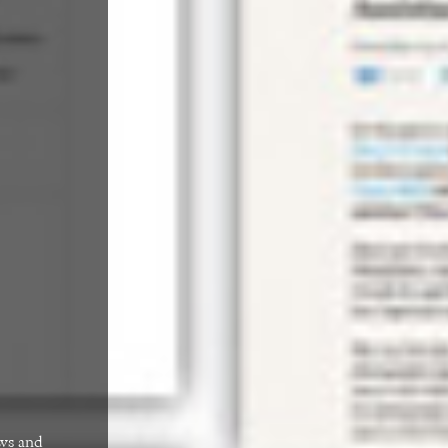
ews and