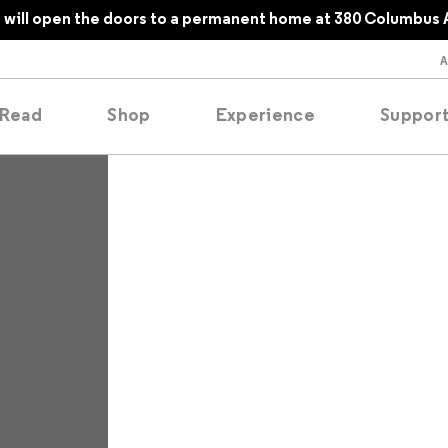
will open the doors to a permanent home at 380 Columbus 
Read
Shop
Experience
Suppor
folios
tobooks
oducing
tured