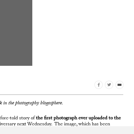
ek in the photography blogosphere.
fore-told story of
the first photograph ever uploaded to the
nniversary next Wednesday. The image, which has been
et with equal parts adoration and horror since its release.