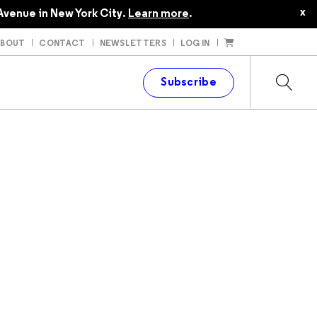
x
Avenue in New York City.
Learn more
.
ABOUT
CONTACT
NEWSLETTERS
LOG IN
t
Subscribe