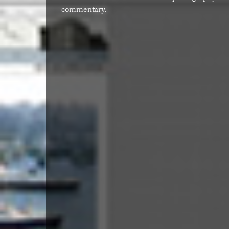
commentary.