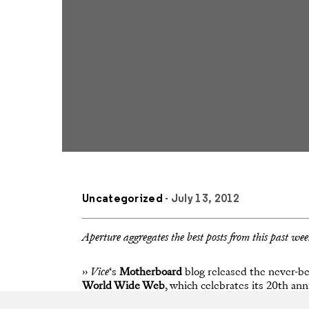
Uncategorized
- July 13, 2012
Aperture aggregates the best posts from this past we
››
Vice
‘s
Motherboard
blog released the never-be
World Wide Web
, which celebrates its 20th a
referred to as “a Photoshop disaster,” has been m