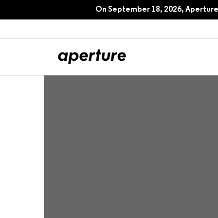
On September 18, 2026, Aperture 
All Articles
Port
Interviews
Pho
Essays
Intr
Reviews
Fea